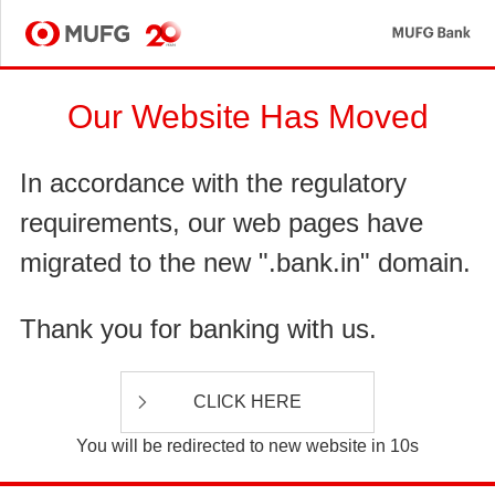
MU
MUFG
Our Website Has Moved
In accordance with the regulatory
requirements, our web pages have
migrated to the new ".bank.in" domain.
Thank you for banking with us.
CLICK HERE
You will be redirected to new website in 10s