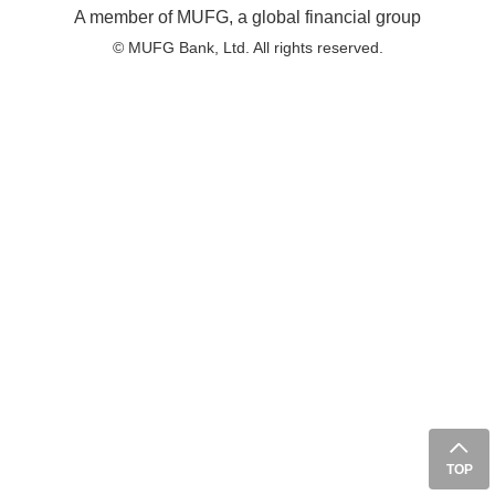
A member of MUFG, a global financial group
© MUFG Bank, Ltd. All rights reserved.
TOP