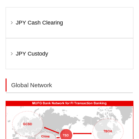
JPY Cash Clearing
JPY Custody
Global Network