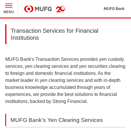
MU
MENU
MUFG
Transaction Services for Financial
Institutions
MUFG Bank's Transaction Services provides yen custody
services, yen clearing services and yen securities clearing
to foreign and domestic financial institutions. As the
market leader in yen clearing services and with in-depth
business knowledge accumulated through years of
experiences, we provide the best solutions to financial
institutions, backed by Strong Financial.
MUFG Bank's Yen Clearing Services