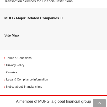
Transaction Services for Financial Institutions
MUFG Major Related Companies
Site Map
Terms & Conditions
Privacy Policy
Cookies
Legal & Compliance information
Notice about financial crime
A member of MUFG, a global financial group