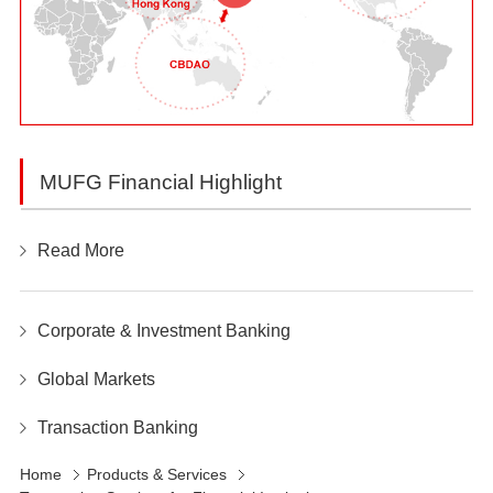
MUFG Financial Highlight
Read More
Corporate & Investment Banking
Global Markets
Transaction Banking
Home
Products & Services