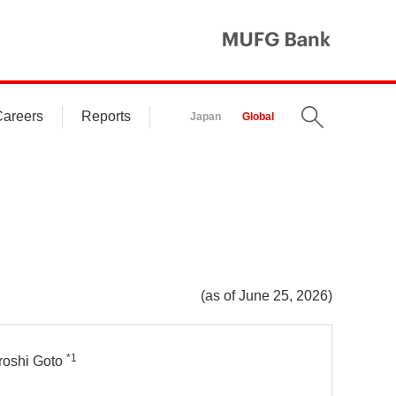
MUFG Ba
areers
Reports
Search
Japan
Global
(as of June 25, 2026)
*1
roshi Goto