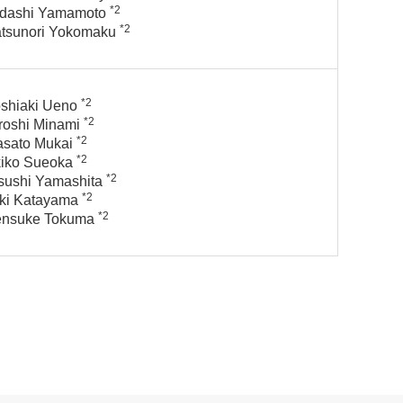
*2
dashi Yamamoto
*2
tsunori Yokomaku
*2
shiaki Ueno
*2
roshi Minami
*2
sato Mukai
*2
iko Sueoka
*2
sushi Yamashita
*2
ki Katayama
*2
ensuke Tokuma