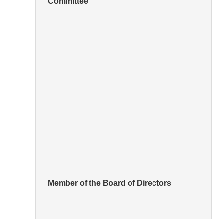
Committee
Member of the Board of Directors