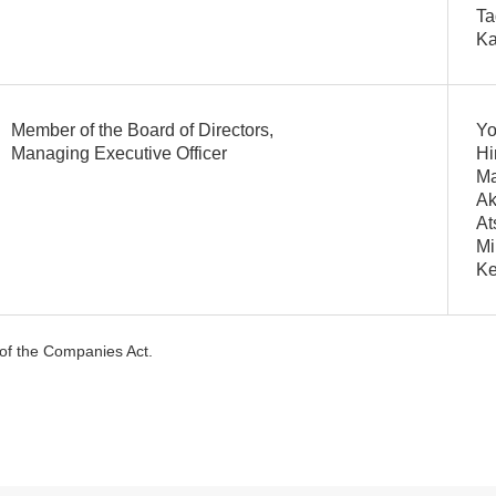
Ta
Ka
Member of the Board of Directors,
Yo
Managing Executive Officer
Hi
Ma
Ak
At
Mi
K
5 of the Companies Act.