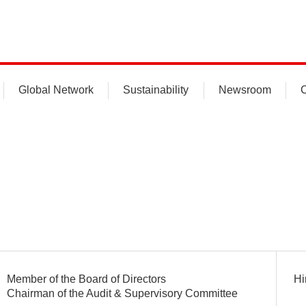
Global Network
Sustainability
Newsroom
C
Member of the Board of Directors
Hi
Chairman of the Audit & Supervisory Committee