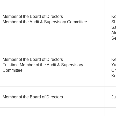
Member of the Board of Directors
Ko
Member of the Audit & Supervisory Committee
Sh
Sa
Ak
Se
Member of the Board of Directors
Ke
Full-time Member of the Audit & Supervisory
Yu
Committee
Ch
Ko
Member of the Board of Directors
Ju