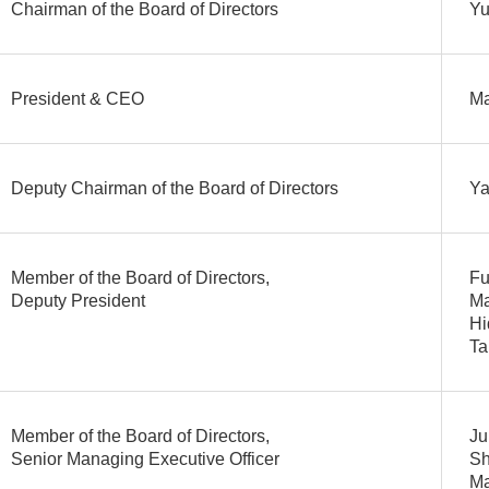
Chairman of the Board of Directors
Yu
President & CEO
M
Deputy Chairman of the Board of Directors
Ya
Member of the Board of Directors,
Fu
Deputy President
Ma
Hi
Ta
Member of the Board of Directors,
Ju
Senior Managing Executive Officer
Sh
Ma