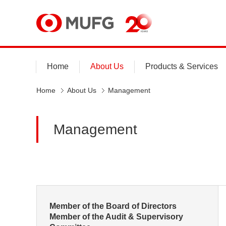
MUFG
Home
About Us
Products & Services
Home
About Us
Management
Management
Member of the Board of Directors
Member of the Audit & Supervisory