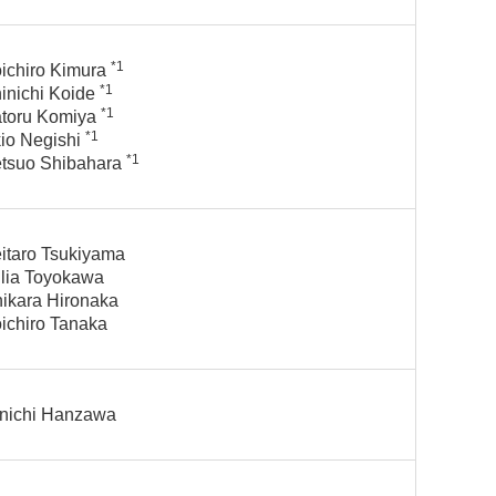
*1
ichiro Kimura
*1
inichi Koide
*1
toru Komiya
*1
io Negishi
*1
tsuo Shibahara
itaro Tsukiyama
lia Toyokawa
ikara Hironaka
ichiro Tanaka
nichi Hanzawa