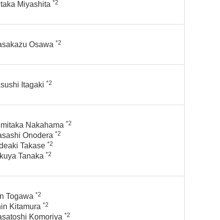
*2
taka Miyashita
*2
asakazu Osawa
*2
sushi Itagaki
*2
mitaka Nakahama
*2
sashi Onodera
*2
deaki Takase
*2
kuya Tanaka
*2
n Togawa
*2
in Kitamura
*2
satoshi Komoriya