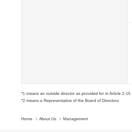
*1 means an outside director as provided for in Article 2-1
*2 means a Representative of the Board of Directors.
Home
About Us
Management