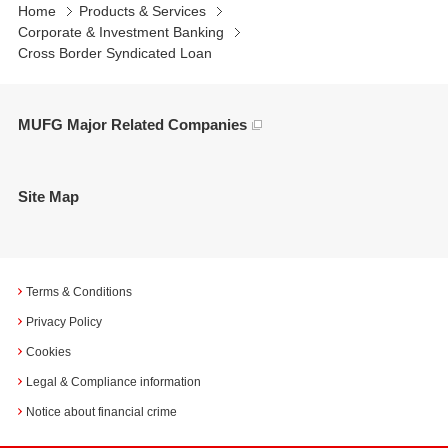
Home
Products & Services
Corporate & Investment Banking
Cross Border Syndicated Loan
MUFG Major Related Companies
Site Map
Terms & Conditions
Privacy Policy
Cookies
Legal & Compliance information
Notice about financial crime