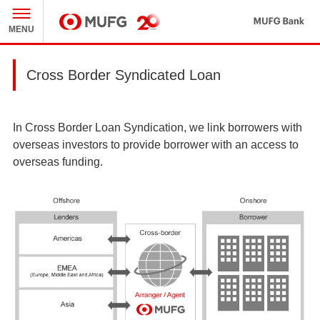
MU
MENU
MUFG
Cross Border Syndicated Loan
In Cross Border Loan Syndication, we link borrowers with
overseas investors to provide borrower with an access to
overseas funding.