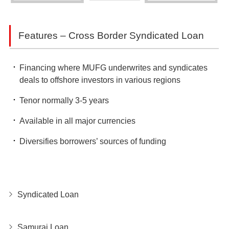
Features – Cross Border Syndicated Loan
Financing where MUFG underwrites and syndicates
deals to offshore investors in various regions
Tenor normally 3-5 years
Available in all major currencies
Diversifies borrowers’ sources of funding
Syndicated Loan
Samurai Loan