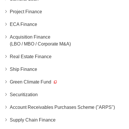
Project Finance
ECA Finance
Acquisition Finance
(LBO / MBO / Corporate M&A)
Real Estate Finance
Ship Finance
Green Climate Fund
Securitization
Account Receivables Purchases Scheme ("ARPS")
Supply Chain Finance