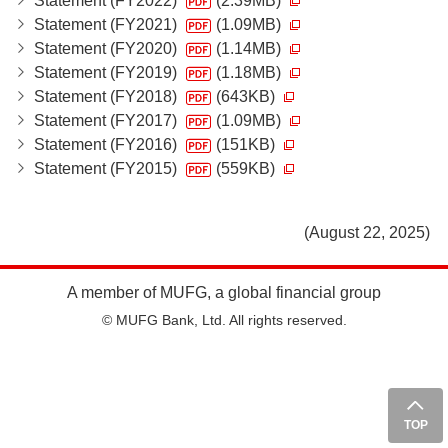
Statement (FY2022)
(2.39MB)
Statement (FY2021)
(1.09MB)
Statement (FY2020)
(1.14MB)
Statement (FY2019)
(1.18MB)
Statement (FY2018)
(643KB)
Statement (FY2017)
(1.09MB)
Statement (FY2016)
(151KB)
Statement (FY2015)
(559KB)
(August 22, 2025)
A member of MUFG, a global financial group
© MUFG Bank, Ltd. All rights reserved.
TOP