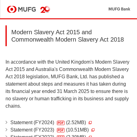
MU
MUFG
Modern Slavery Act 2015 and
Commonwealth Modern Slavery Act 2018
In accordance with the United Kingdom's Modern Slavery
Act 2015 and Australia's Commonwealth Modern Slavery
Act 2018 legislation, MUFG Bank, Ltd. has published a
statement about steps and measures it has taken during
its financial year ended 31 March 2025 to ensure there is
no slavery or human trafficking in its business and supply
chains.
Statement (FY2024)
(2.52MB)
Statement (FY2023)
(10.51MB)