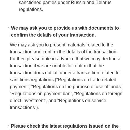
sanctioned parties under Russia and Belarus
regulations.
We may ask you to provide us with documents to
confirm the details of your transaction.
We may ask you to present materials related to the
transaction and confirm the details of the transaction.
Further, please note in advance that we may decline a
transaction if we are unable to confirm that the
transaction does not fall under a transaction related to
sanctions regulations (“Regulations on trade-related
payment”, “Regulations on the purpose of use of funds”,
“Regulations on payment ban”, “Regulations on foreign
direct investment”, and “Regulations on service
transactions”).
Please check the latest regulations issued on the