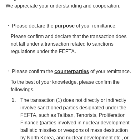
We appreciate your understanding and cooperation.
Please declare the
purpose
of your remittance.
Please confirm and declare that the transaction does
not fall under a transaction related to sanctions
regulations under the FEFTA.
Please confirm the
counterparties
of your remittance.
To the best of your knowledge, please confirm the
followings.
The transaction (1) does not directly or indirectly
involve sanctioned parties designated under the
FEFTA, such as Taliban, Terrorists, Proliferation
Finance (parties involved in nuclear development,
ballistic missiles or weapons of mass destruction
by North Korea, and nuclear development etc., or