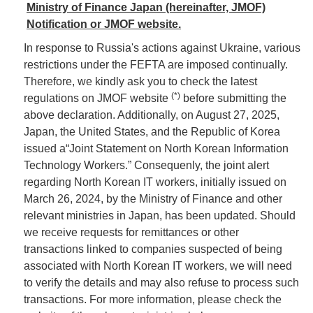
Ministry of Finance Japan (hereinafter, JMOF)
Notification or JMOF website.
In response to Russia's actions against Ukraine, various
restrictions under the FEFTA are imposed continually.
Therefore, we kindly ask you to check the latest
(*)
regulations on JMOF website
before submitting the
above declaration. Additionally, on August 27, 2025,
Japan, the United States, and the Republic of Korea
issued a“Joint Statement on North Korean Information
Technology Workers.” Consequenly, the joint alert
regarding North Korean IT workers, initially issued on
March 26, 2024, by the Ministry of Finance and other
relevant ministries in Japan, has been updated. Should
we receive requests for remittances or other
transactions linked to companies suspected of being
associated with North Korean IT workers, we will need
to verify the details and may also refuse to process such
transactions. For more information, please check the