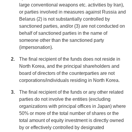
large conventional weapons etc. activities by Iran),
or parties involved in measures against Russia and
Belarus (2) is not substantially controlled by
sanctioned parties, and/or (3) are not conducted on
behalf of sanctioned parties in the name of
someone other than the sanctioned party
(impersonation).
The final recipient of the funds does not reside in
North Korea, and the principal shareholders and
board of directors of the counterparties are not
corporations/individuals residing in North Korea.
The final recipient of the funds or any other related
parties do not involve the entities (excluding
organizations with principal offices in Japan) where
50% or more of the total number of shares or the
total amount of equity investment is directly owned
by or effectively controlled by designated