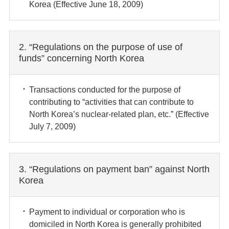
Korea (Effective June 18, 2009)
2. “Regulations on the purpose of use of
funds” concerning North Korea
Transactions conducted for the purpose of
contributing to “activities that can contribute to
North Korea’s nuclear-related plan, etc.” (Effective
July 7, 2009)
3. “Regulations on payment ban” against North
Korea
Payment to individual or corporation who is
domiciled in North Korea is generally prohibited