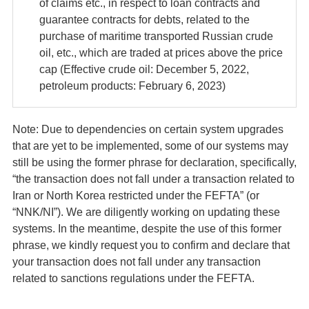
of claims etc., in respect to loan contracts and
guarantee contracts for debts, related to the
purchase of maritime transported Russian crude
oil, etc., which are traded at prices above the price
cap (Effective crude oil: December 5, 2022,
petroleum products: February 6, 2023)
Note: Due to dependencies on certain system upgrades
that are yet to be implemented, some of our systems may
still be using the former phrase for declaration, specifically,
“the transaction does not fall under a transaction related to
Iran or North Korea restricted under the FEFTA” (or
“NNK/NI”). We are diligently working on updating these
systems. In the meantime, despite the use of this former
phrase, we kindly request you to confirm and declare that
your transaction does not fall under any transaction
related to sanctions regulations under the FEFTA.