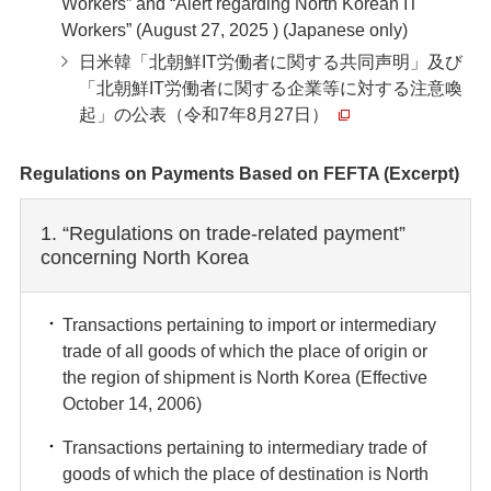
Workers” and “Alert regarding North Korean IT
Workers” (August 27, 2025 ) (Japanese only)
日米韓「北朝鮮IT労働者に関する共同声明」及び
「北朝鮮IT労働者に関する企業等に対する注意喚
起」の公表（令和7年8月27日）
Regulations on Payments Based on FEFTA (Excerpt)
1. “Regulations on trade-related payment”
concerning North Korea
Transactions pertaining to import or intermediary
trade of all goods of which the place of origin or
the region of shipment is North Korea (Effective
October 14, 2006)
Transactions pertaining to intermediary trade of
goods of which the place of destination is North