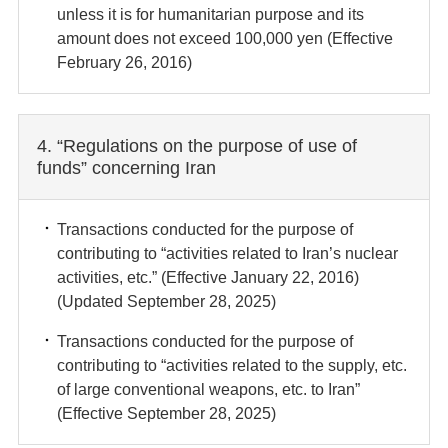
unless it is for humanitarian purpose and its
amount does not exceed 100,000 yen (Effective
February 26, 2016)
4. “Regulations on the purpose of use of
funds” concerning Iran
Transactions conducted for the purpose of
contributing to “activities related to Iran’s nuclear
activities, etc.” (Effective January 22, 2016)
(Updated September 28, 2025)
Transactions conducted for the purpose of
contributing to “activities related to the supply, etc.
of large conventional weapons, etc. to Iran”
(Effective September 28, 2025)