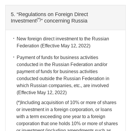
5. “Regulations on Foreign Direct
(*)
Investment
” concerning Russia
New foreign direct investment to the Russian
Federation (Effective May 12, 2022)
Payment of funds for business activities
conducted in the Russian Federation and/or
payment of funds for business activities
conducted outside the Russian Federation in
which Russian companies, etc., are involved
(Effective May 12, 2022)
(*)Including acquisition of 10% or more of shares
or investment in a foreign corporation, or loans
with a term exceeding one year to a foreign
corporation that one holds 10% or more of shares
or investment (including amendments such as