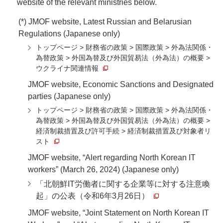
website of the relevant ministries below.
(*) JMOF website, Latest Russian and Belarusian
Regulations (Japanese only)
トップページ > 財務省の政策 > 国際政策 > 外為法関係・
為替政策 > 外国為替及び外国貿易法（外為法）の概要 >
ウクライナ関連情報
JMOF website, Economic Sanctions and Designated
parties (Japanese only)
トップページ > 財務省の政策 > 国際政策 > 外為法関係・
為替政策 > 外国為替及び外国貿易法（外為法）の概要 >
経済制裁措置及び許可手続 > 経済制裁措置及び対象者リ
スト
JMOF website, “Alert regarding North Korean IT
workers” (March 26, 2024) (Japanese only)
「北朝鮮IT労働者に関する企業等に対する注意喚
起」の公表（令和6年3月26日）
JMOF website, “Joint Statement on North Korean IT