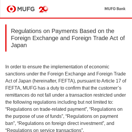
MU
MUFG
Regulations on Payments Based on the
Foreign Exchange and Foreign Trade Act of
Japan
In order to ensure the implementation of economic
sanctions under the Foreign Exchange and Foreign Trade
Act of Japan (hereinafter, FEFTA), pursuant to Article 17 of
FEFTA, MUFG has a duty to confirm that the customer’s
remittances do not fall under a transaction restricted under
the following regulations including but not limited to:
“Regulations on trade-related payment”, “Regulations on
the purpose of use of funds”, “Regulations on payment
ban”, “Regulations on foreign direct investment”, and
“Regulations on service transactions”.