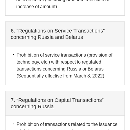
increase of amount)
6. “Regulations on Service Transactions”
concerning Russia and Belarus
Prohibition of service transactions (provision of
technology, etc.) with respect to regulated
transactions concerning Russia or Belarus
(Sequentially effective from March 8, 2022)
7. “Regulations on Capital Transactions”
concerning Russia
Prohibition of transactions related to the issuance