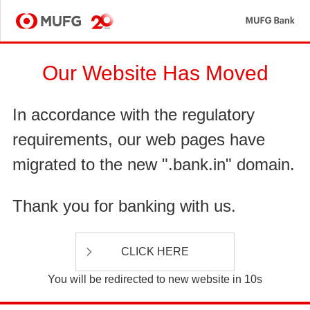
MU
MUFG
Our Website Has Moved
In accordance with the regulatory
requirements, our web pages have
migrated to the new ".bank.in" domain.
Thank you for banking with us.
CLICK HERE
You will be redirected to new website in 10s