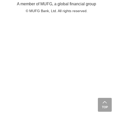
A member of MUFG, a global financial group
© MUFG Bank, Ltd. All rights reserved.
TOP