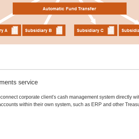
ments service
connect corporate client's cash management system directly with
ccounts within their own system, such as ERP and other Trea