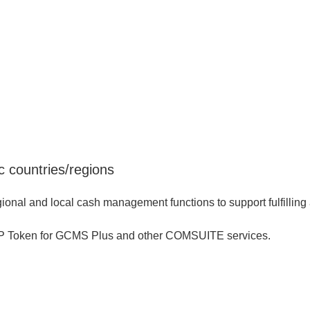
 countries/regions
al and local cash management functions to support fulfilling a
TP Token for GCMS Plus and other COMSUITE services.