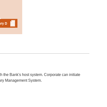
 the Bank's host system. Corporate can initiate
sury Management System.