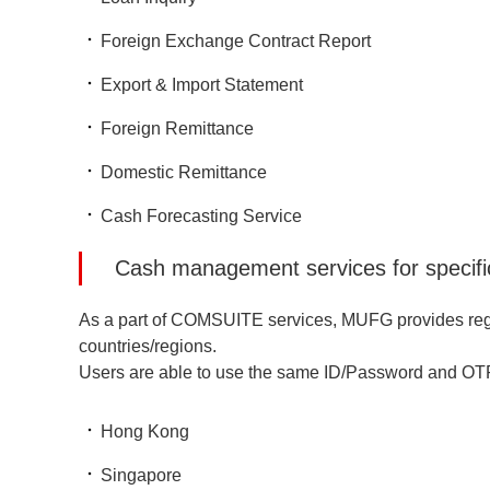
Foreign Exchange Contract Report
Export & Import Statement
Foreign Remittance
Domestic Remittance
Cash Forecasting Service
Cash management services for specific
As a part of COMSUITE services, MUFG provides region
countries/regions.
Users are able to use the same ID/Password and O
Hong Kong
Singapore