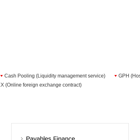
Cash Pooling (Liquidity management service)
GPH (Host
 (Online foreign exchange contract)
Payables Finance