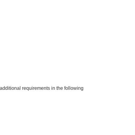
dditional requirements in the following