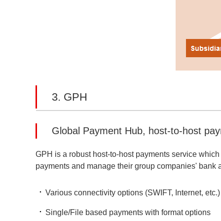
3. GPH
Global Payment Hub, host-to-host pay
GPH is a robust host-to-host payments service which 
payments and manage their group companies' bank a
Various connectivity options (SWIFT, Internet, etc.)
Single/File based payments with format options