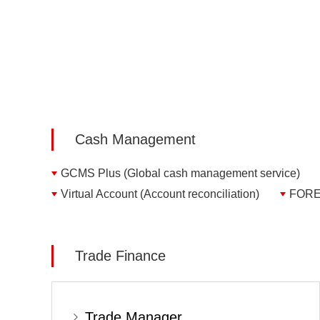
Cash Management
GCMS Plus (Global cash management service)
Virtual Account (Account reconciliation)
FOREX
Trade Finance
Trade Manager