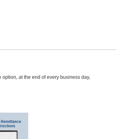
option, at the end of every business day,