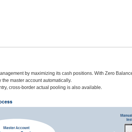
anagement by maximizing its cash positions. With Zero Balance 
y the master account automatically.
try, cross-border actual pooling is also available.