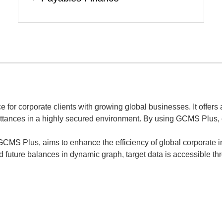
for corporate clients with growing global businesses. It offers a
ttances in a highly secured environment. By using GCMS Plus, co
 GCMS Plus, aims to enhance the efficiency of global corporate
future balances in dynamic graph, target data is accessible throu