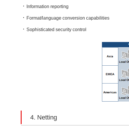
Information reporting
Format/language conversion capabilities
Sophisticated security control
4. Netting