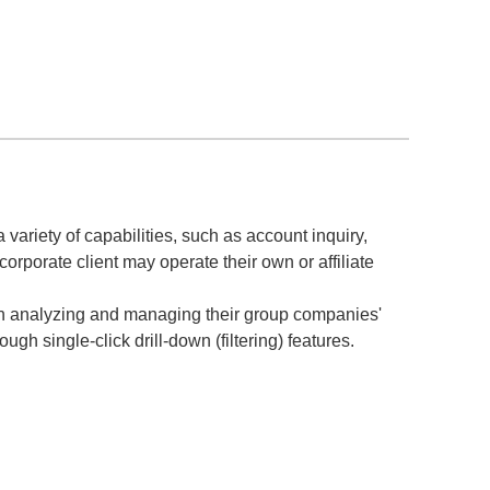
 variety of capabilities, such as account inquiry,
rporate client may operate their own or affiliate
 in analyzing and managing their group companies'
gh single-click drill-down (filtering) features.