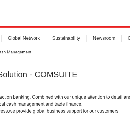
Global Network
Sustainability
Newsroom
C
ash Management
 Solution - COMSUITE
action banking. Combined with our unique attention to detail and 
global cash management and trade finance.
access,we provide global business support for our customers.