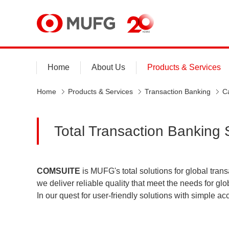
MUFG
Home
About Us
Products & Services
Home
Products & Services
Transaction Banking
C
Total Transaction Banking
COMSUITE
is MUFG's total solutions for global trans
we deliver reliable quality that meet the needs for 
In our quest for user-friendly solutions with simple 