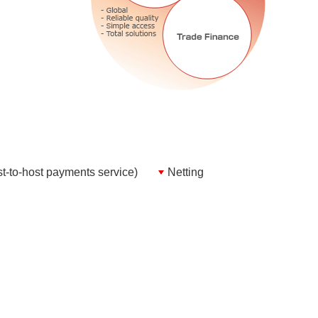
-to-host payments service)
Netting