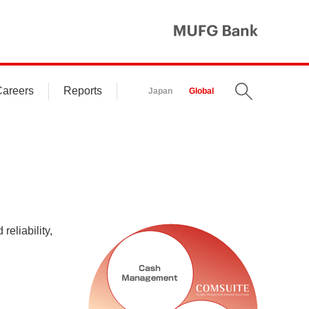
MUFG Ba
areers
Reports
Search
Japan
Global
reliability,