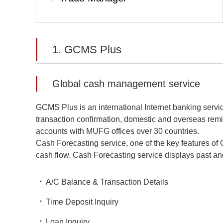
1. GCMS Plus
Global cash management service
GCMS Plus is an international Internet banking service 
transaction confirmation, domestic and overseas remi
accounts with MUFG offices over 30 countries.
Cash Forecasting service, one of the key features of
cash flow. Cash Forecasting service displays past and 
A/C Balance & Transaction Details
Time Deposit Inquiry
Loan Inquiry