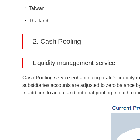
Taiwan
Thailand
2. Cash Pooling
Liquidity management service
Cash Pooling service enhance corporate's liquidity m
subsidiaries accounts are adjusted to zero balance b
In addition to actual and notional pooling in each coun