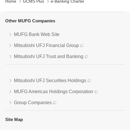
Home
GCMS Plus
e-Banking Charter
Other MUFG Companies
MUFG Bank Web Site
Mitsubishi UFJ Financial Group
Mitsubishi UFJ Trust and Banking
Mitsubishi UFJ Securities Holdings
MUFG Americas Holdings Corporation
Group Companies
Site Map