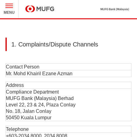
M
MENU
MUFG
1. Complaints/Dispute Channels
Contact Person
Mr. Mohd Khairil Ezane Azman
Address
Compliance Department
MUFG Bank (Malaysia) Berhad
Level 22, 23 & 24, Plaza Conlay
No. 18, Jalan Conlay
50450 Kuala Lumpur
Telephone
+603-2034 8000, 2034 8008