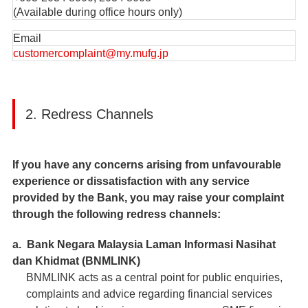
(Available during office hours only)
Email
customercomplaint@my.mufg.jp
2. Redress Channels
If you have any concerns arising from unfavourable
experience or dissatisfaction with any service
provided by the Bank, you may raise your complaint
through the following redress channels:
a. Bank Negara Malaysia Laman Informasi Nasihat
dan Khidmat (BNMLINK)
BNMLINK acts as a central point for public enquiries,
complaints and advice regarding financial services