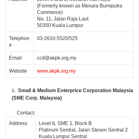
(Formerly known as Menara Bumiputra
Commerce)
No. 11, Jalan Raja Laut
50350 Kuala Lumpur
Telephon
03-2610-5520/525
e
Email
ccd@akpk.org.my
Website
www.akpk.org.my
ii.
Small & Medium Enterprice Corporation Malaysia
(SME Corp. Malaysia)
Contact:
Address
Level 6, SME 1, Block B
Platinum Sentral, Jalan Stesen Sentral 2
Kuala Lumpur Sentral