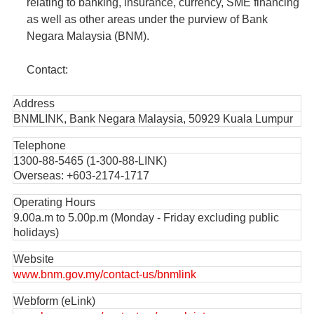
relating to banking, insurance, currency, SME financing
as well as other areas under the purview of Bank
Negara Malaysia (BNM).
Contact:
Address
BNMLINK, Bank Negara Malaysia, 50929 Kuala Lumpur
Telephone
1300-88-5465 (1-300-88-LINK)
Overseas: +603-2174-1717
Operating Hours
9.00a.m to 5.00p.m (Monday - Friday excluding public
holidays)
Website
www.bnm.gov.my/contact-us/bnmlink
Webform (eLink)