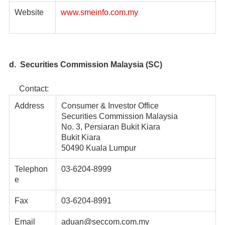
Website
www.smeinfo.com.my
d. Securities Commission Malaysia (SC)
Contact:
Address
Consumer & Investor Office
Securities Commission Malaysia
No. 3, Persiaran Bukit Kiara
Bukit Kiara
50490 Kuala Lumpur
Telephon
03-6204-8999
e
Fax
03-6204-8991
Email
aduan@seccom.com.my