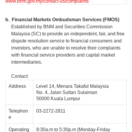
www.bnm.gov.my/contact-us/complaints
b. Financial Markets Ombudsman Services (FMOS)
Established by BNM and Securities Commission
Malaysia (SC) to provide an independent, fair, and free
dispute resolution service to financial consumers and
investors, who are unable to resolve their complaints
with financial service providers and capital market
intermediaries.
Contact:
Address
Level 14, Menara Takaful Malaysia
No. 4, Jalan Sultan Sulaiman
50000 Kuala Lumpur
Telephon
03-2272-2811
e
Operating
8:30a.m to 5:30p.m (Monday-Friday