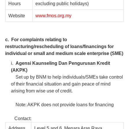
Hours
excluding public holidays)
Website
www.fmos.org.my
c. For complaints relating to
restructuring/rescheduling of loans/financings for
individual or small and medium scale enterprise (SME)
i.
Agensi Kaunseling Dan Pengurusan Kredit
(AKPK)
Set up by BNM to help individuals/SMEs take control
of their financial situation and gain peace of mind
arising from wise use of credit.
Note: AKPK does not provide loans for financing
Contact:
Address
Level 5 and 6, Menara Aras Raya