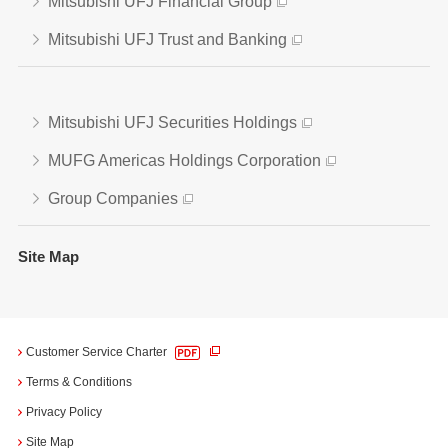
Mitsubishi UFJ Financial Group
Mitsubishi UFJ Trust and Banking
Mitsubishi UFJ Securities Holdings
MUFG Americas Holdings Corporation
Group Companies
Site Map
Customer Service Charter
Terms & Conditions
Privacy Policy
Site Map