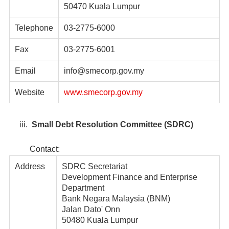
50470 Kuala Lumpur
Telephone
03-2775-6000
Fax
03-2775-6001
Email
info@smecorp.gov.my
Website
www.smecorp.gov.my
iii.
Small Debt Resolution Committee (SDRC)
Contact:
Address
SDRC Secretariat
Development Finance and Enterprise
Department
Bank Negara Malaysia (BNM)
Jalan Dato' Onn
50480 Kuala Lumpur