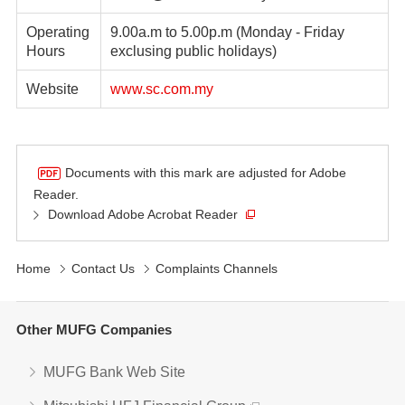
Operating
9.00a.m to 5.00p.m (Monday - Friday
Hours
exclusing public holidays)
Website
www.sc.com.my
Documents with this mark are adjusted for Adobe
Reader.
Download Adobe Acrobat Reader
Home
Contact Us
Complaints Channels
Other MUFG Companies
MUFG Bank Web Site