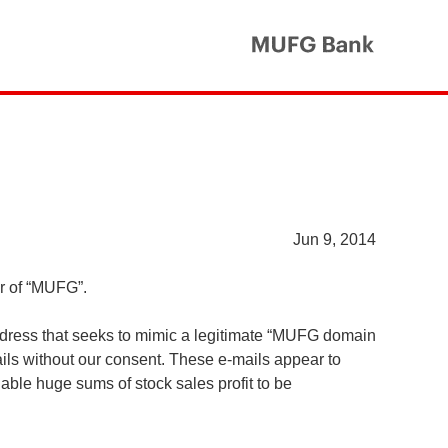
MUFG Ba
Jun 9, 2014
er of “MUFG”.
ddress that seeks to mimic a legitimate “MUFG domain
ls without our consent. These e-mails appear to
ble huge sums of stock sales profit to be