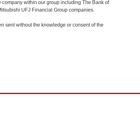
any company within our group including The Bank of
e Mitsubishi UFJ Financial Group companies.
n sent without the knowledge or consent of the