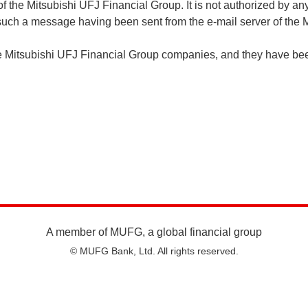
of the Mitsubishi UFJ Financial Group. It is not authorized by 
f such a message having been sent from the e-mail server of th
he Mitsubishi UFJ Financial Group companies, and they have bee
A member of MUFG, a global financial group
© MUFG Bank, Ltd. All rights reserved.