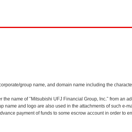
ur corporate/group name, and domain name including the charact
 the name of "Mitsubishi UFJ Financial Group, Inc." from an a
p name and logo are also used in the attachments of such e-mai
dvance payment of funds to some escrow account in order to ena