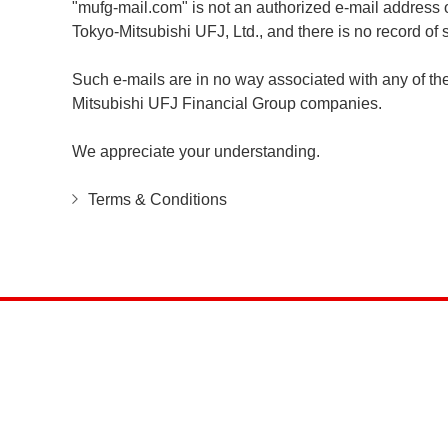
"mufg-mail.com" is not an authorized e-mail address 
Tokyo-Mitsubishi UFJ, Ltd., and there is no record o
Such e-mails are in no way associated with any of t
Mitsubishi UFJ Financial Group companies.
We appreciate your understanding.
Terms & Conditions