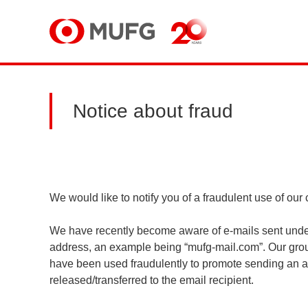
MUFG
Notice about fraud
We would like to notify you of a fraudulent use of o
We have recently become aware of e-mails sent under
address, an example being “mufg-mail.com”. Our grou
have been used fraudulently to promote sending an a
released/transferred to the email recipient.