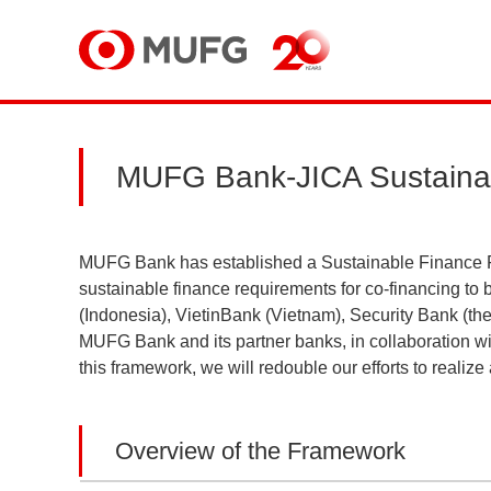
MUFG
MUFG Bank-JICA Sustaina
MUFG Bank has established a Sustainable Finance F
sustainable finance requirements for co-financing t
(Indonesia), VietinBank (Vietnam), Security Bank (the 
MUFG Bank and its partner banks, in collaboration wit
this framework, we will redouble our efforts to realize 
Overview of the Framework