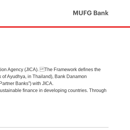
MUFG Ba
ation Agency (JICA). The Framework defines the
nk of Ayudhya, in Thailand), Bank Danamon
“Partner Banks”) with JICA.
 sustainable finance in developing countries. Through