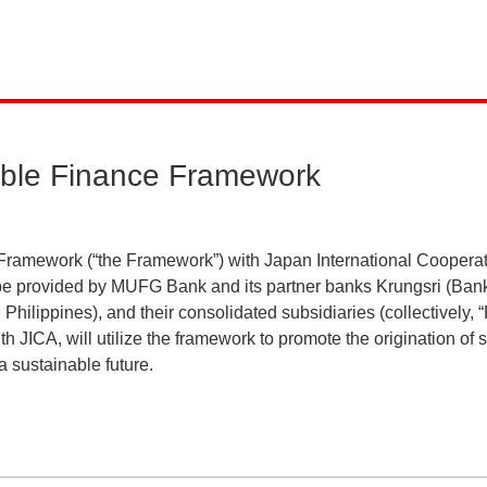
ble Finance Framework
ramework (“the Framework”) with Japan International Cooper
o be provided by MUFG Bank and its partner banks Krungsri (Ba
Philippines), and their consolidated subsidiaries (collectively, 
h JICA, will utilize the framework to promote the origination of
a sustainable future.