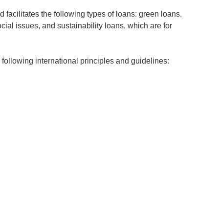
 facilitates the following types of loans: green loans,
ial issues, and sustainability loans, which are for
ollowing international principles and guidelines: