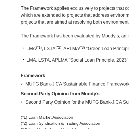
The Framework applies exclusively to projects that con
which are extended to projects that address environmen
projects that are aimed at resolving both environment
The Framework has been evaluated by Moody’s, an inde
(*1)
(*2)
(*3)
LMA
, LSTA
, APLMA
"Green Loan Principl
LMA, LSTA, APLMA "Social Loan Principle, 2023"
Framework
MUFG Bank-JICA Sustainable Finance Framewor
Second Party Opinion from Moody’s
Second Party Opinion for the MUFG Bank-JICA S
(*1) Loan Market Association
(*2) Loan Syndication & Trading Association