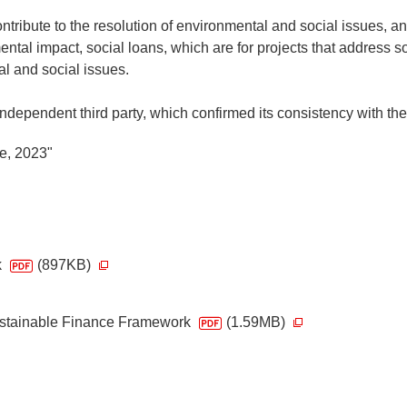
tribute to the resolution of environmental and social issues, and
tal impact, social loans, which are for projects that address soc
al and social issues.
pendent third party, which confirmed its consistency with the f
e, 2023"
k
(897KB)
ustainable Finance Framework
(1.59MB)