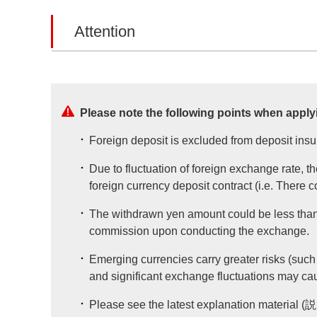
Attention
Please note the following points when applyi
Foreign deposit is excluded from deposit ins
Due to fluctuation of foreign exchange rate, t
foreign currency deposit contract (i.e. There 
The withdrawn yen amount could be less than 
commission upon conducting the exchange.
Emerging currencies carry greater risks (such 
and significant exchange fluctuations may ca
Please see the latest explanation material 