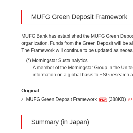
MUFG Green Deposit Framework
MUFG Bank has established the MUFG Green Deposit 
organization. Funds from the Green Deposit will be a
The Framework will continue to be updated as necessa
(*) Morningstar Sustainalytics
A member of the Morningstar Group in the Unite
information on a global basis to ESG research ana
Original
MUFG Green Deposit Framework
(388KB)
Summary (in Japan)