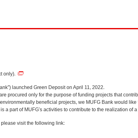
t only).
ank”) launched Green Deposit on April 11, 2022.
 are procured only for the purpose of funding projects that contr
e environmentally beneficial projects, we MUFG Bank would like
s a part of MUFG's activities to contribute to the realization of
please visit the following link: