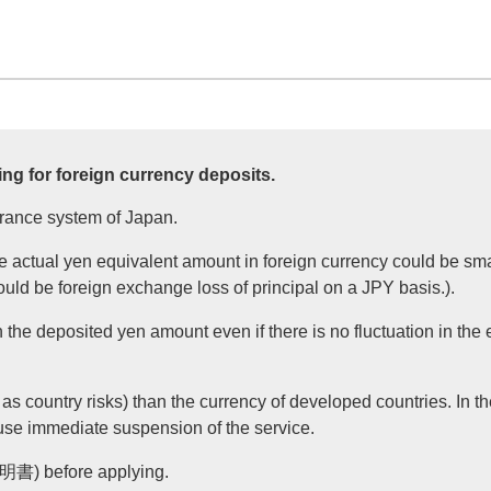
ng for foreign currency deposits.
urance system of Japan.
he actual yen equivalent amount in foreign currency could be sma
could be foreign exchange loss of principal on a JPY basis.).
the deposited yen amount even if there is no fluctuation in the
as country risks) than the currency of developed countries. In the
use immediate suspension of the service.
(説明書) before applying.