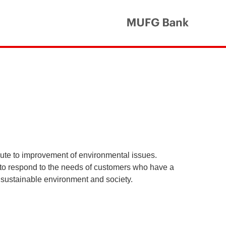
MUFG Ba
ibute to improvement of environmental issues.
 to respond to the needs of customers who have a
 a sustainable environment and society.