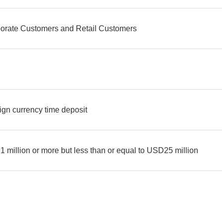
orate Customers and Retail Customers
D
ign currency time deposit
 million or more but less than or equal to USD25 million