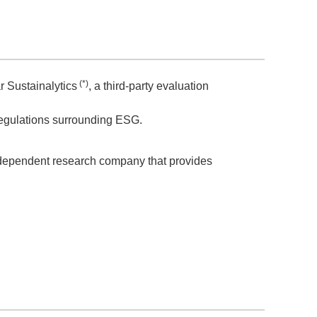
(*)
 Sustainalytics
, a third-party evaluation
regulations surrounding ESG.
independent research company that provides