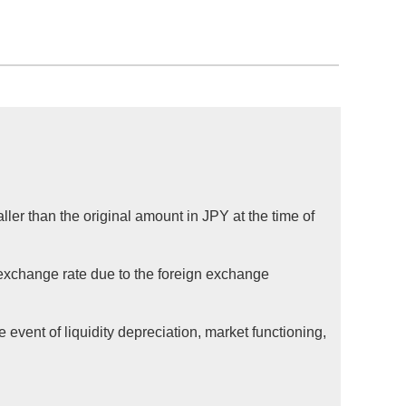
ller than the original amount in JPY at the time of
 exchange rate due to the foreign exchange
 event of liquidity depreciation, market functioning,