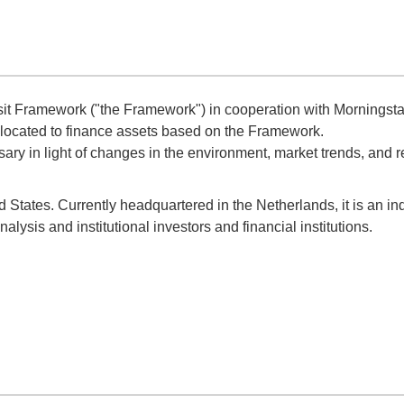
Framework ("the Framework") in cooperation with Morningstar
llocated to finance assets based on the Framework.
ry in light of changes in the environment, market trends, and 
d States. Currently headquartered in the Netherlands, it is an 
lysis and institutional investors and financial institutions.