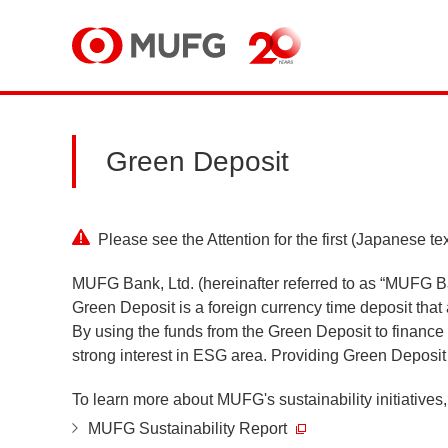
MUFG
Green Deposit
Please see the Attention for the first (Japanese tex
MUFG Bank, Ltd. (hereinafter referred to as “MUFG B
Green Deposit is a foreign currency time deposit that
By using the funds from the Green Deposit to financ
strong interest in ESG area. Providing Green Deposit i
To learn more about MUFG's sustainability initiatives, 
MUFG Sustainability Report