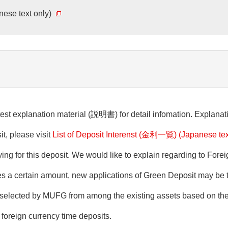
anese text only)
est explanation material (説明書) for detail infomation. Explanati
it, please visit
List of Deposit Interenst (金利一覧) (Japanese tex
ing for this deposit. We would like to explain regarding to For
ches a certain amount, new applications of Green Deposit may b
be selected by MUFG from among the existing assets based on t
foreign currency time deposits.