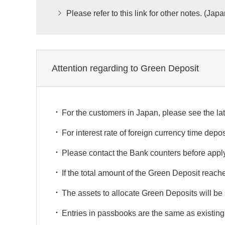
Please refer to this link for other notes. (Jap
Attention regarding to Green Deposit
For the customers in Japan, please see the lat
For interest rate of foreign currency time depos
Please contact the Bank counters before apply
If the total amount of the Green Deposit rea
The assets to allocate Green Deposits will 
Entries in passbooks are the same as existing 