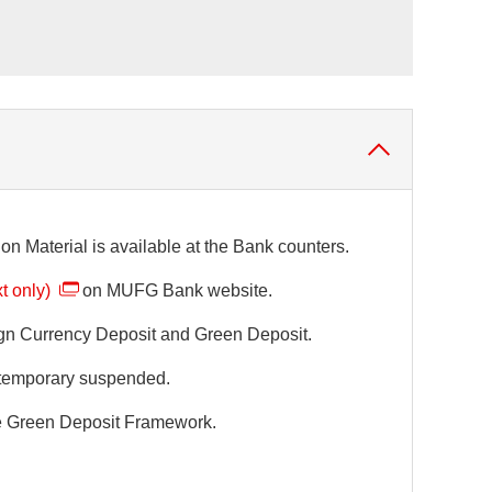
on Material is available at the Bank counters.
t only)
on MUFG Bank website.
eign Currency Deposit and Green Deposit.
e temporary suspended.
he Green Deposit Framework.