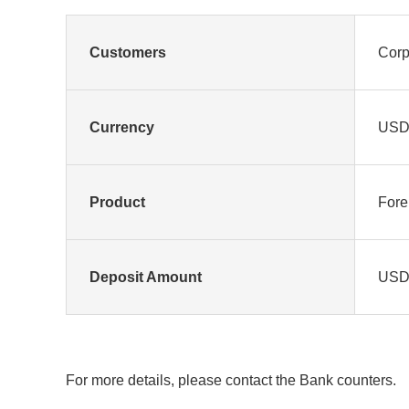
Customers
Corp
Currency
US
Product
Fore
Deposit Amount
USD1
For more details, please contact the Bank counters.