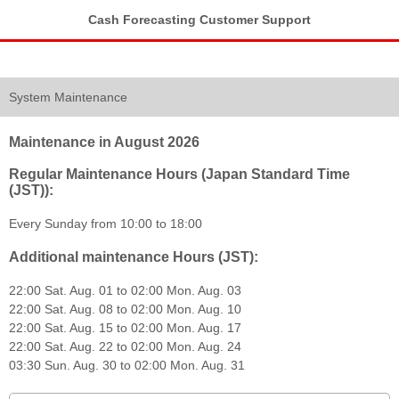
Cash Forecasting Customer Support
System Maintenance
Maintenance in August 2026
Regular Maintenance Hours (Japan Standard Time
(JST)):
Every Sunday from 10:00 to 18:00
Additional maintenance Hours (JST):
22:00 Sat. Aug. 01 to 02:00 Mon. Aug. 03
22:00 Sat. Aug. 08 to 02:00 Mon. Aug. 10
22:00 Sat. Aug. 15 to 02:00 Mon. Aug. 17
22:00 Sat. Aug. 22 to 02:00 Mon. Aug. 24
03:30 Sun. Aug. 30 to 02:00 Mon. Aug. 31