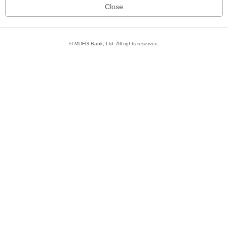
© MUFG Bank, Ltd. All rights reserved.