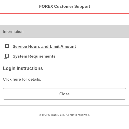
FOREX Customer Support
Information
Service Hours and Limit Amount
System Requirements
Login Instructions
Click
here
for details.
© MUFG Bank, Ltd. All rights reserved.