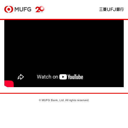
© MUFG Bank, Ltd. All rights reserved.