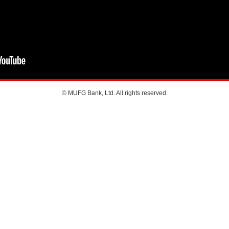
© MUFG Bank, Ltd. All rights reserved.